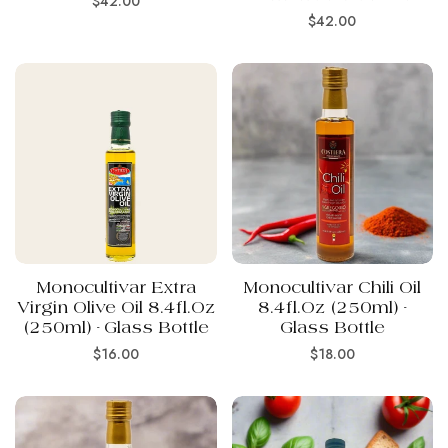
$42.00
Regular
$42.00
price
price
Monocultivar Extra
Monocultivar Chili Oil
Virgin Olive Oil 8.4fl.oz
8.4fl.oz (250ml) -
(250ml) - Glass Bottle
Glass Bottle
Regular
Regular
$16.00
$18.00
price
price