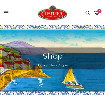
0
Shop
Home
/
Shop
/
glass