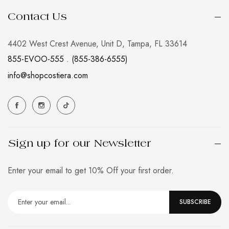
Contact Us
4402 West Crest Avenue, Unit D, Tampa, FL 33614
855-EVOO-555 . (855-386-6555)
info@shopcostiera.com
Sign up for our Newsletter
Enter your email to get 10% Off your first order.
SUBSCRIBE