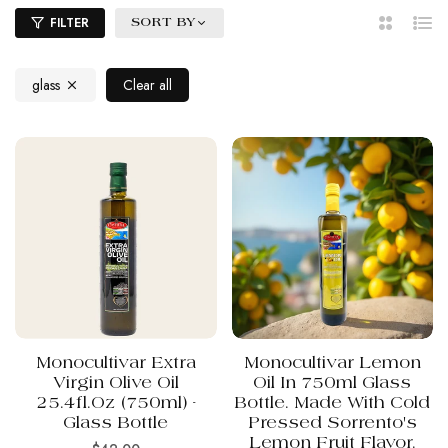
FILTER
SORT BY
2
List
Columns
glass
Clear all
Monocultivar Extra
Monocultivar Lemon
Virgin Olive Oil
Oil In 750ml Glass
25.4fl.oz (750ml) -
Bottle. Made With Cold
Glass Bottle
Pressed Sorrento's
Lemon Fruit Flavor.
Regular