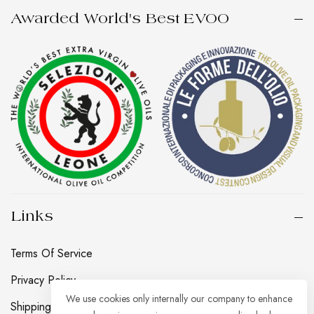
Awarded World's Best EVOO
Links
Terms Of Service
Privacy Policy
We use cookies only internally our company to enhance
Shipping, Returns And Refund Policy