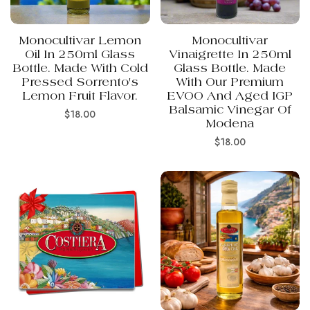
Monocultivar Lemon
Monocultivar
Oil In 250ml Glass
Vinaigrette In 250ml
Bottle. Made With Cold
Glass Bottle. Made
Pressed Sorrento's
With Our Premium
Lemon Fruit Flavor.
EVOO And Aged IGP
Balsamic Vinegar Of
Regular
$18.00
Modena
price
Regular
$18.00
price