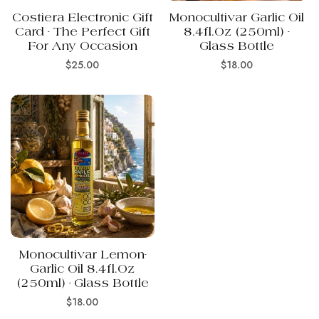
Costiera Electronic Gift
Monocultivar Garlic Oil
Card - The Perfect Gift
8.4fl.oz (250ml) -
For Any Occasion
Glass Bottle
Regular
Regular
$25.00
$18.00
price
price
Monocultivar Lemon-
Garlic Oil 8.4fl.oz
(250ml) - Glass Bottle
Regular
$18.00
price