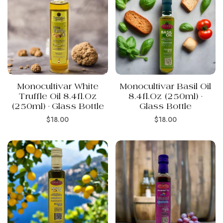
Monocultivar White
Monocultivar Basil Oil
Truffle Oil 8.4fl.oz
8.4fl.oz (250ml) -
(250ml) - Glass Bottle
Glass Bottle
Regular
Regular
$18.00
$18.00
price
price