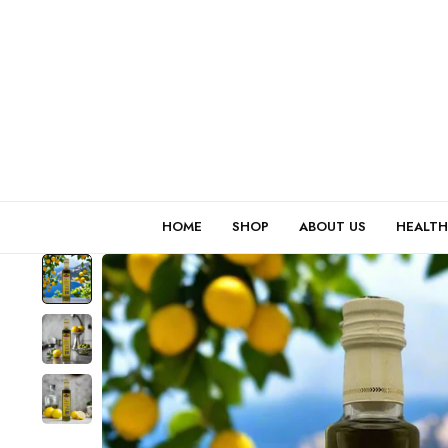
HOME
SHOP
ABOUT US
HEALTH