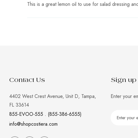
This is a great lemon oil to use for salad dressing an
Contact Us
Sign up 
4402 West Crest Avenue, Unit D, Tampa,
Enter your em
FL 33614
855-EVOO-555 . (855-386-6555)
info@shopcostiera.com