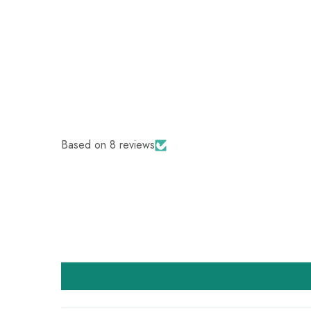
Based on 8 reviews