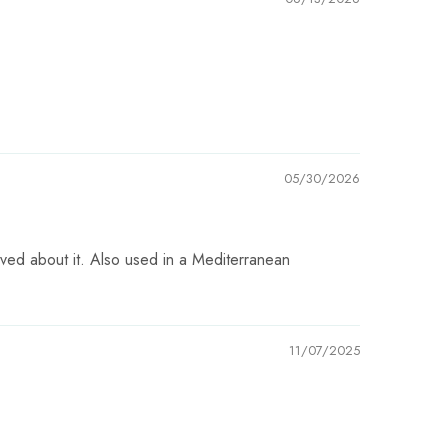
05/30/2026
raved about it. Also used in a Mediterranean
11/07/2025