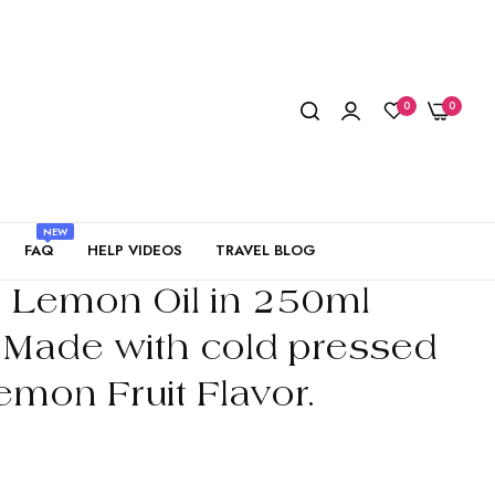
0
0
NEW
FAQ
HELP VIDEOS
TRAVEL BLOG
r Lemon Oil in 250ml
. Made with cold pressed
emon Fruit Flavor.