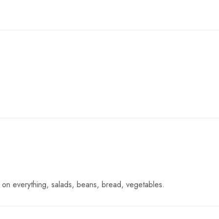
 it on everything, salads, beans, bread, vegetables.