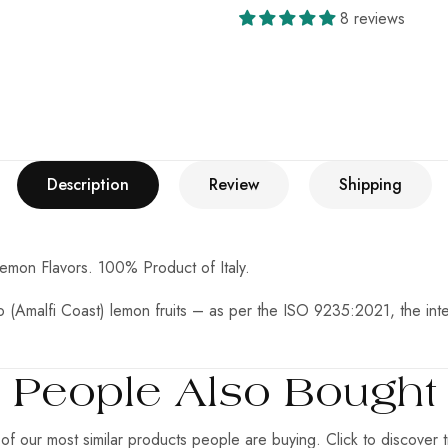
8 reviews
Description
Review
Shipping
Lemon Flavors.
100% Product of Italy.
(Amalfi Coast) lemon fruits – as per the ISO 9235:2021, the intern
People Also Bought
f our most similar products people are buying. Click to discover t