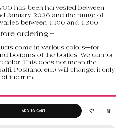
EVOO has been harvested between
 January 2026 and the range of
varies between 1,100 and 1,300
fore ordering ---
ucts come in various colors—for
and bottoms of the bottles. We cannot
c color. This does not mean the
i, Positano, etc.) will change; it only
 of the trim.
!
ADD TO CART