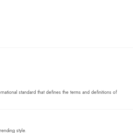
ational standard that defines the terms and definitions of
rending style.