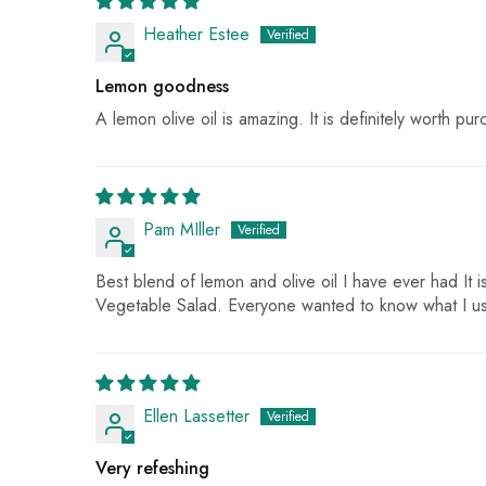
Heather Estee
Lemon goodness
A lemon olive oil is amazing. It is definitely worth purch
Pam MIller
Best blend of lemon and olive oil I have ever had It 
Vegetable Salad. Everyone wanted to know what I us
Ellen Lassetter
Very refeshing