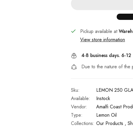
Pickup available at
Wareh
View store information
4-8 business days. 6-12
Due to the nature of the 
Sku:
LEMON 250 GL
Available:
Instock
Vendor:
Amalfi Coast Prod
Type:
Lemon Oil
Collections:
Our Products ,
Sh