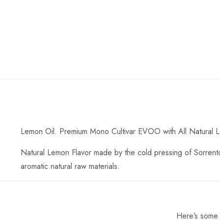
Lemon Oil. Premium Mono Cultivar EVOO with All Natural 
Natural Lemon Flavor made by the cold pressing of Sorrento 
aromatic natural raw materials.
Here’s some o