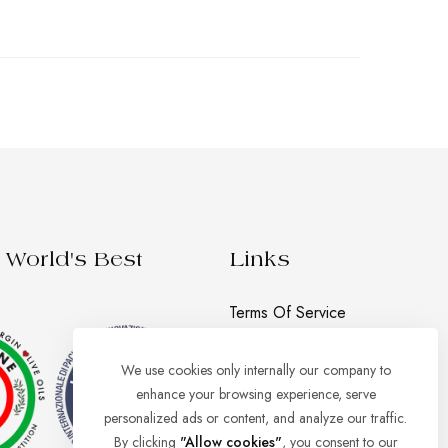
World's Best
Links
Terms Of Service
Privacy Policy
We use cookies only internally our company to
Shipping, Returns And
enhance your browsing experience, serve
Refund Policy
personalized ads or content, and analyze our traffic.
By clicking
"Allow cookies"
, you consent to our