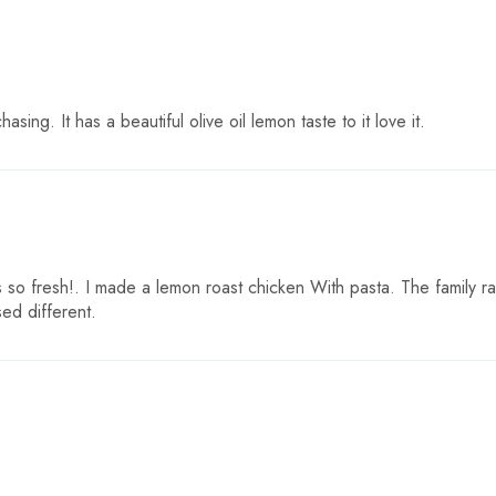
asing. It has a beautiful olive oil lemon taste to it love it.
is so fresh!. I made a lemon roast chicken With pasta. The family 
ed different.