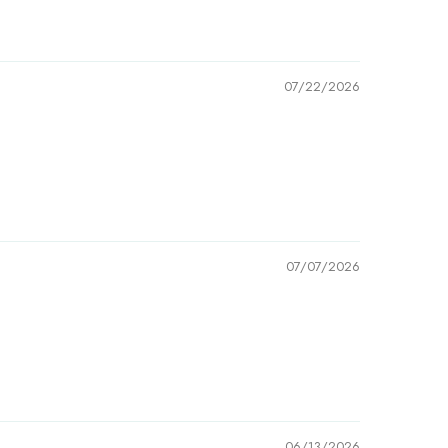
07/22/2026
07/07/2026
06/13/2026