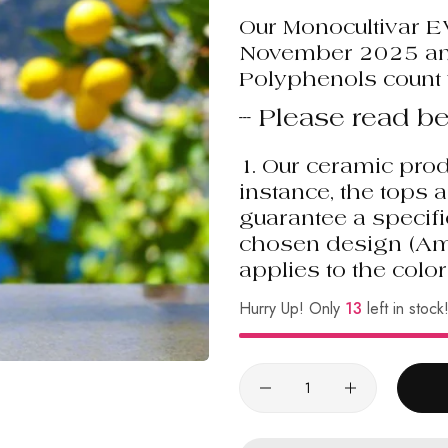
Our Monocultivar 
November 2025 and
Polyphenols count 
--- Please read be
1.
Our ceramic prod
instance, the tops 
guarantee a specifi
chosen design (Amalf
applies to the color
Hurry Up! Only
13
left in stock
Quantity