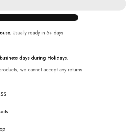
ouse.
Usually ready in 5+ days
 business days during Holidays.
products, we cannot accept any returns.
ASS
ucts
op