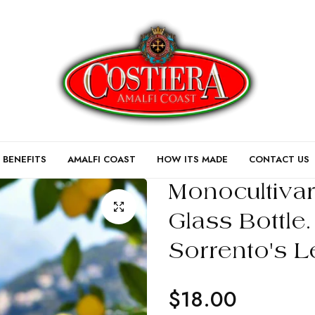
 BENEFITS
AMALFI COAST
HOW ITS MADE
CONTACT US
Monocultiva
Glass Bottle
Sorrento's L
$18.00
Regular
price