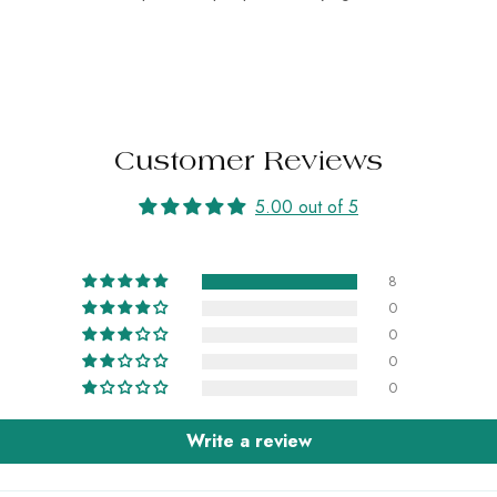
Customer Reviews
5.00 out of 5
8
0
0
0
0
Write a review