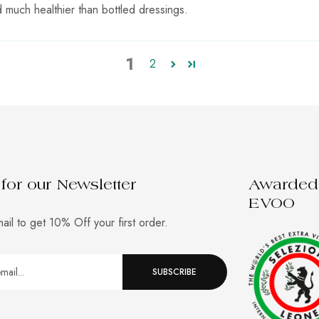
d much healthier than bottled dressings.
1
2
for our Newsletter
Awarded 
EVOO
ail to get 10% Off your first order.
SUBSCRIBE