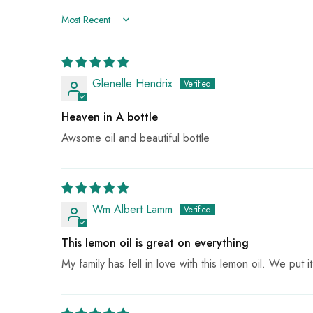
Sort by
Glenelle Hendrix
Heaven in A bottle
Awsome oil and beautiful bottle
Wm Albert Lamm
This lemon oil is great on everything
My family has fell in love with this lemon oil. We put